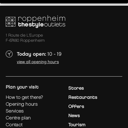
1 Route de L’Europe
F-67480 Roppenheim
Today open:
10 - 19
view all opening hours
plan your visit
Stores
how to get there?
Restaurants
opening hours
Offers
services
News
centre plan
contact
Tourism