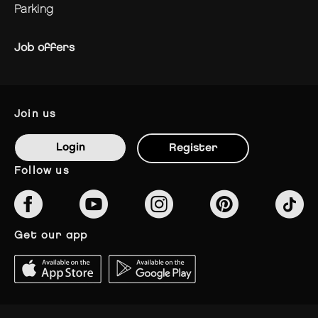
parking
Job offers
join us
Login
Register
follow us
get our app