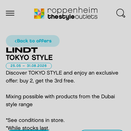
back to offers
LINDT
TOKYO STYLE
25.05 – 31.08.2026
Discover TOKYO STYLE and enjoy an exclusive
offer: buy 2, get the 3rd free.
Mixing possible with products from the Dubai
style range
*See conditions in store.
*While stocks last.