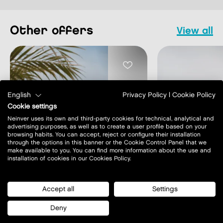
other offers
view all
English
Privacy Policy
|
Cookie Policy
Cookie settings
MONTHLY OFF
Neinver uses its own and third-party cookies for technical, analytical and
advertising purposes, as well as to create a user profile based on your
MONTHLY OFFERS
Monthly of
browsing habits. You can accept, reject or configure their installation
Monthly offers
Creuset
through the options in this banner or the Cookie Control Panel that we
make available to you. You can find more information about the use and
installation of cookies in our Cookies Policy.
learn more
learn m
Accept all
Settings
Deny